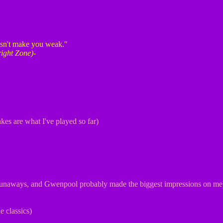
oesn't make you weak."
right Zone)
-
kes are what I've played so far)
unaways, and Gwenpool probably made the biggest impressions on me
 classics)