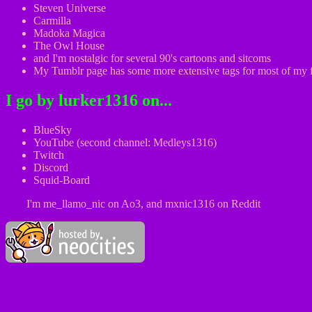
Steven Universe
Carmilla
Madoka Magica
The Owl House
and I'm nostalgic for several 90's cartoons and sitcoms
My Tumblr page has some more extensive tags for most of my
I go by lurker1316 on...
BlueSky
YouTube (second channel: Medleys1316)
Twitch
Discord
Squid-Board
I'm me_llamo_nic on Ao3, and mxnic1316 on Reddit