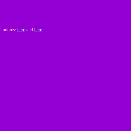
 fandoms:
here
and
here