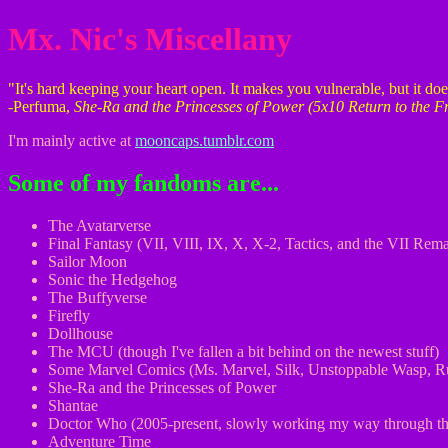
Mx. Nic's Miscellany
"It's hard keeping your heart open. It makes you vulnerable, but it d
-Perfuma,
She-Ra and the Princesses of Power (5x10 Return to the F
I'm mainly active at
mooncaps.tumblr.com
Some of my fandoms are...
The Avatarverse
Final Fantasy (VII, VIII, IX, X, X-2, Tactics, and the VII Rema
Sailor Moon
Sonic the Hedgehog
The Buffyverse
Firefly
Dollhouse
The MCU (though I've fallen a bit behind on the newest stuff)
Some Marvel Comics (Ms. Marvel, Silk, Unstoppable Wasp, R
She-Ra and the Princesses of Power
Shantae
Doctor Who (2005-present, slowly working my way through the
Adventure Time